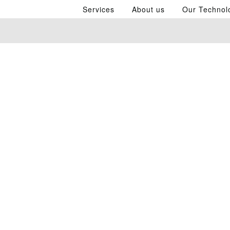
Services
About us
Our Technol