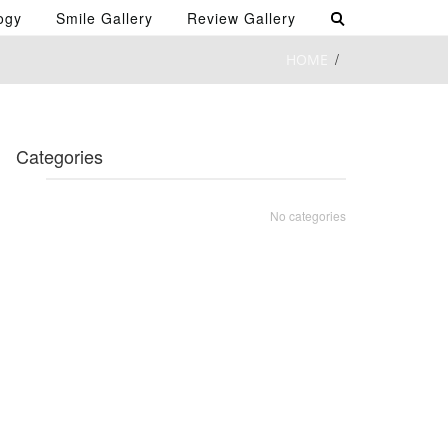
ogy
Smile Gallery
Review Gallery
HOME
Categories
No categories