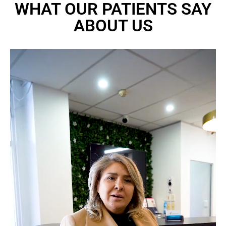
WHAT OUR PATIENTS SAY
ABOUT US