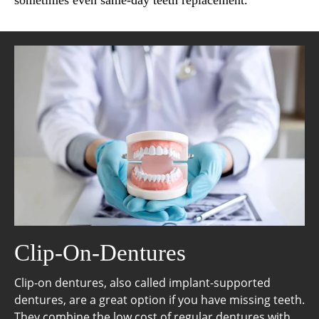
sometimes even same-day teeth replacement.
Clip-On-Dentures
Clip-on dentures, also called implant-supported
dentures, are a great option if you have missing teeth.
They combine the low cost of regular dentures with