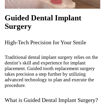
Guided Dental Implant
Surgery
High-Tech Precision for Your Smile
Traditional dental implant surgery relies on the
dentist’s skill and experience for implant
placement. Guided tooth replacement surgery
takes precision a step further by utilizing
advanced technology to plan and execute the
procedure.
What is Guided Dental Implant Surgery?