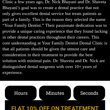
Clinic a few years ago, Dr. Nick Bhayani and Dr. Shaveta
Bhayani’s goal was to create a dental practice that not
only gives excellent dental service but treats patients as
part of a family. This is the reason they selected the name
“Your Family Dentist.” Their passionate dedication was to
provide a unique caring experience that they found lacking
in other dental practices throughout their careers. This
core understanding at Your Family Dentist Dental Clinic is
that all patients should be given the utmost care and
consideration in their treatment to provide the best
solution with minimal pain. Dr. Shaveta and Dr. Nick are
distinguished dental surgeons with over 10+ years of
experience.
Hours
Minutes
Seconds
FLAT 10% OFF ON TREATEMENT