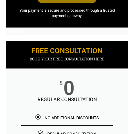
Your payment is secure and processed through a trusted
payment gateway.
Popular
FREE CONSULTATION
BOOK YOUR FREE CONSULTATION HERE
0
$
REGULAR CONSULTATION
NO ADDITIONAL DISCOUNTS