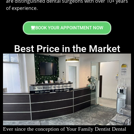
are distinguished dental surgeons with over 10+ years
of experience.
BOOK YOUR APPOINTMENT NOW
Best Price in the Market
Ever since the conception of Your Family Dentist Dental