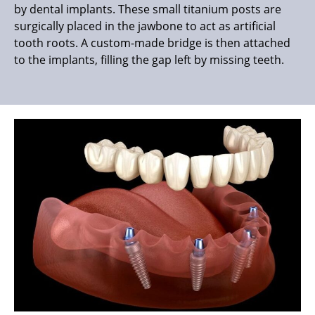
by dental implants. These small titanium posts are
surgically placed in the jawbone to act as artificial
tooth roots. A custom-made bridge is then attached
to the implants, filling the gap left by missing teeth.