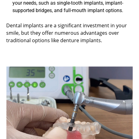
your needs, such as single-tooth implants, implant-
supported bridges, and full-mouth implant options.
Dental implants are a significant investment in your
smile, but they offer numerous advantages over
traditional options like denture implants.