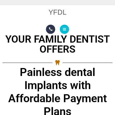
OUR TECHNOLOGY
YFDL
SMILE GALLERY
REVIEW GALLERY
YOUR FAMILY DENTIST
SERVICES
OFFERS
ABOUT US
OUR TECHNOLOGY
Painless dental
SMILE GALLERY
Implants with
REVIEW GALLERY
Affordable Payment
Plans