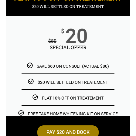
$20 WILL SETTLED ON TREATEMENT
20
$
$
80
SPECIAL OFFER
SAVE $60 ON CONSULT (ACTUAL $80)
$20 WILL SETTLED ON TREATEMENT
FLAT 10% OFF ON TREATEMENT
FREE TAKE HOME WHITENING KIT ON SERVICE
PAY $20 AND BOOK