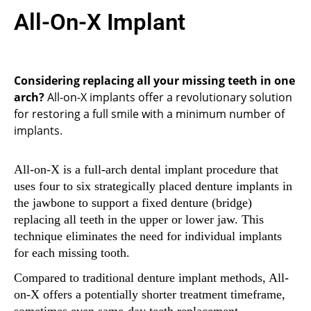
All-On-X Implant
Considering replacing all your missing teeth in one
arch?
All-on-X implants offer a revolutionary solution
for restoring a full smile with a minimum number of
implants.
All-on-X is a full-arch dental implant procedure that
uses four to six strategically placed denture implants in
the jawbone to support a fixed denture (bridge)
replacing all teeth in the upper or lower jaw. This
technique eliminates the need for individual implants
for each missing tooth.
Compared to traditional denture implant methods, All-
on-X offers a potentially shorter treatment timeframe,