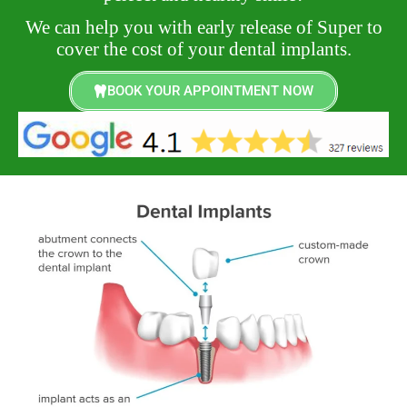
We can help you with early release of Super to
cover the cost of your dental implants.
BOOK YOUR APPOINTMENT NOW