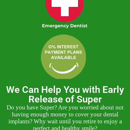
We Can Help You with Early
Release of Super
Do you have Super? Are you worried about not
having enough money to cover your dental
implants? Why wait until you retire to enjoy a
perfect and healthy smile?