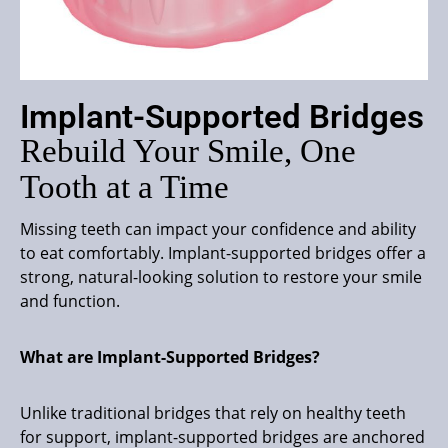
Implant-Supported Bridges
Rebuild Your Smile, One
Tooth at a Time
Missing teeth can impact your confidence and ability
to eat comfortably. Implant-supported bridges offer a
strong, natural-looking solution to restore your smile
and function.
What are Implant-Supported Bridges?
Unlike traditional bridges that rely on healthy teeth
for support, implant-supported bridges are anchored