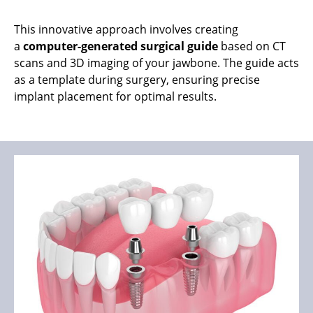
This innovative approach involves creating
a
computer-generated surgical guide
based on CT
scans and 3D imaging of your jawbone. The guide acts
as a template during surgery, ensuring precise
implant placement for optimal results.