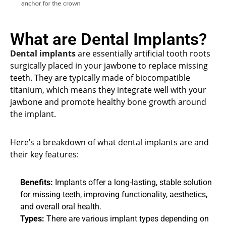
What are Dental Implants?
Dental implants
are essentially artificial tooth roots
surgically placed in your jawbone to replace missing
teeth. They are typically made of biocompatible
titanium, which means they integrate well with your
jawbone and promote healthy bone growth around
the implant.
Here’s a breakdown of what dental implants are and
their key features:
Benefits:
Implants offer a long-lasting, stable solution
for missing teeth, improving functionality, aesthetics,
and overall oral health.
Types:
There are various implant types depending on