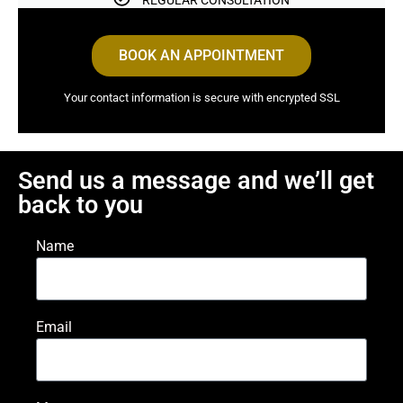
REGULAR CONSULTATION
BOOK AN APPOINTMENT
Your contact information is secure with encrypted SSL
Send us a message and we’ll get
back to you
Name
Email