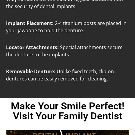
the security of dental implants.
Implant Placement:
2-4 titanium posts are placed in
your jawbone to hold the denture.
Locator Attachments:
Special attachments secure
the denture to the implants.
Removable Denture:
Unlike fixed teeth, clip-on
dentures can be easily removed for cleaning.
Make Your Smile Perfect!
Visit Your Family Dentist