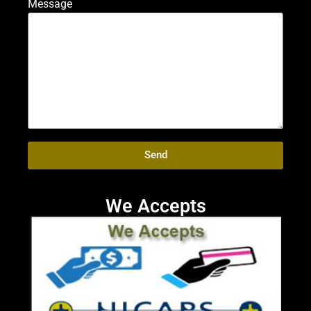
Message
Send
We Accepts