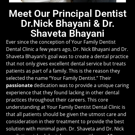
Meet Our Principal Dentist
Dr.Nick Bhayani & Dr.
Shaveta Bhayani
Ever since the conception of Your Family Dentist
Dental Clinic a few years ago, Dr. Nick Bhayani and Dr.
Shaveta Bhayani’s goal was to create a dental practice
that not only gives excellent dental service but treats
patients as part of a family. This is the reason they
selected the name “Your Family Dentist.” Their
passionate
dedication was to provide a unique caring
experience that they found lacking in other dental
practices throughout their careers. This core
understanding at Your Family Dentist Dental Clinic is
that all patients should be given the utmost care and
consideration in their treatment to provide the best
solution with minimal pain. Dr. Shaveta and Dr. Nick