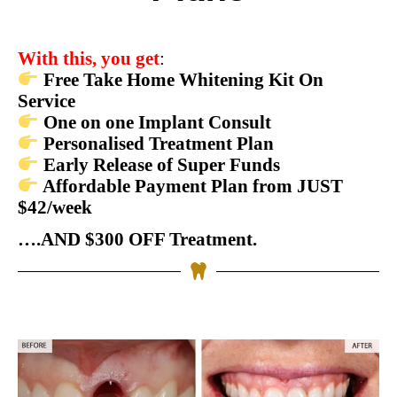
With this, you get
:
Free Take Home Whitening Kit On
Service
One on one Implant Consult
Personalised Treatment Plan
Early Release of Super Funds
Affordable Payment Plan from JUST
$42/week
….AND $300 OFF Treatment.
BOOK YOUR APPOINTMENT NOW